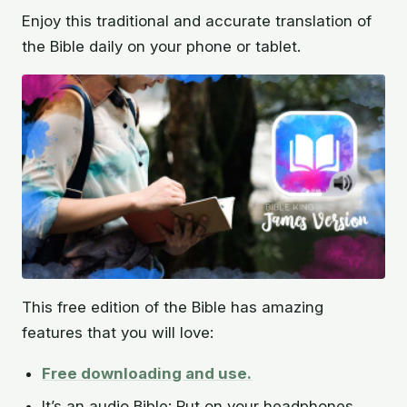
Enjoy this traditional and accurate translation of
the Bible daily on your phone or tablet.
This free edition of the Bible has amazing
features that you will love:
Free downloading and use.
It’s an audio Bible: Put on your headphones