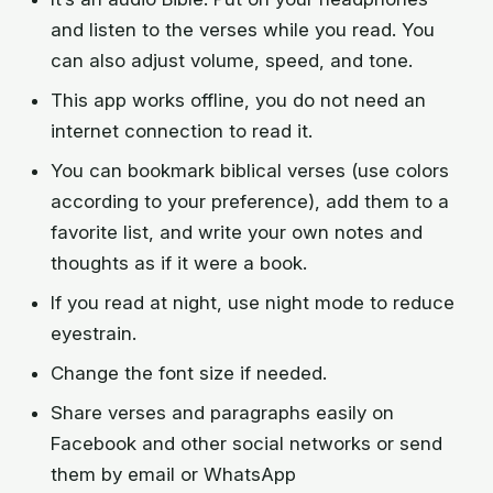
and listen to the verses while you read. You
can also adjust volume, speed, and tone.
This app works offline, you do not need an
internet connection to read it.
You can bookmark biblical verses (use colors
according to your preference), add them to a
favorite list, and write your own notes and
thoughts as if it were a book.
If you read at night, use night mode to reduce
eyestrain.
Change the font size if needed.
Share verses and paragraphs easily on
Facebook and other social networks or send
them by email or WhatsApp