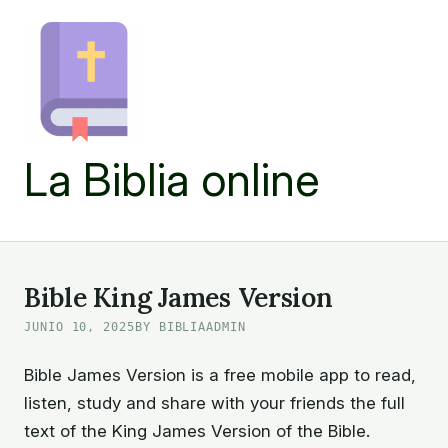
Skip
to
content
La Biblia online
Bible King James Version
JUNIO 10, 2025
BY BIBLIAADMIN
Bible James Version is a free mobile app to read,
listen, study and share with your friends the full
text of the King James Version of the Bible.