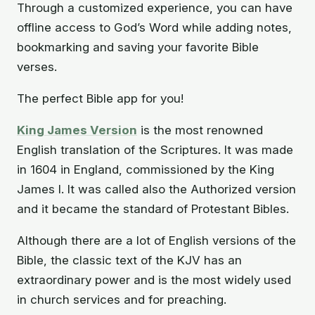
Through a customized experience, you can have
offline access to God’s Word while adding notes,
bookmarking and saving your favorite Bible
verses.
The perfect Bible app for you!
King James Version
is the most renowned
English translation of the Scriptures. It was made
in 1604 in England, commissioned by the King
James I. It was called also the Authorized version
and it became the standard of Protestant Bibles.
Although there are a lot of English versions of the
Bible, the classic text of the KJV has an
extraordinary power and is the most widely used
in church services and for preaching.