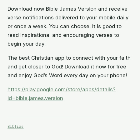
Download now Bible James Version and receive
verse notifications delivered to your mobile daily
or once a week. You can choose. It is good to
read inspirational and encouraging verses to
begin your day!
The best Christian app to connect with your faith
and get closer to God! Download it now for free
and enjoy God’s Word every day on your phone!
https://play.google.com/store/apps/details?
id=bible.james.version
Biblias